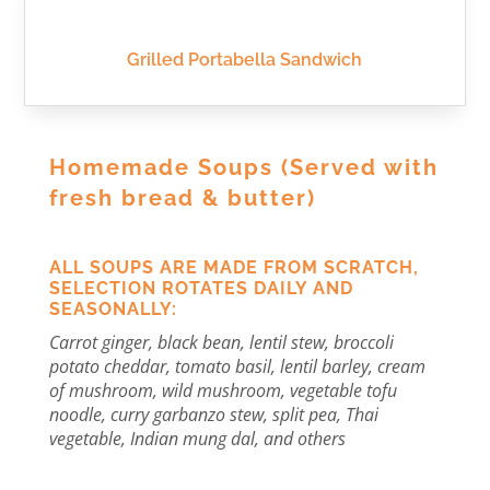
Grilled Portabella Sandwich
Homemade Soups
(Served with
fresh bread & butter)
ALL SOUPS ARE MADE FROM SCRATCH,
SELECTION ROTATES DAILY AND
SEASONALLY:
Carrot ginger, black bean, lentil stew, broccoli
potato cheddar, tomato basil, lentil barley, cream
of mushroom, wild mushroom, vegetable tofu
noodle, curry garbanzo stew, split pea, Thai
vegetable, Indian mung dal, and others