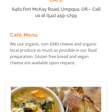
6461 Fort McKay Road, Umpqua, OR – Call
us at (541) 459-1799
Café Menu
We use organic, non GMO cheese and organic
local produce as much as possible in our food
preparation. Gluten free bread and vegan
cheese are available upon request.