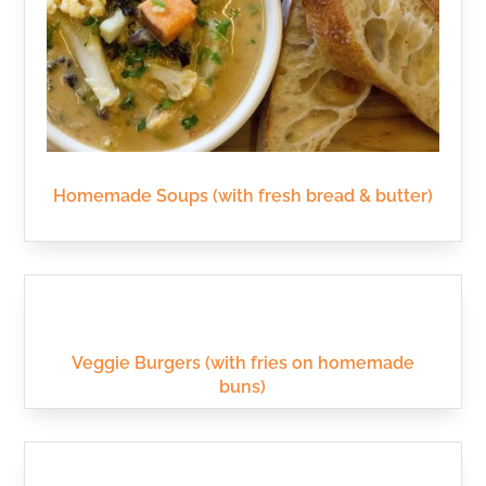
Homemade Soups (with fresh bread & butter)
Veggie Burgers (with fries on homemade
buns)