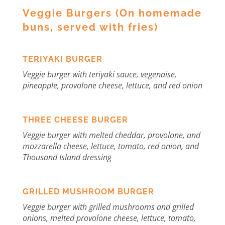
Veggie Burgers (On homemade
buns, served with fries)
TERIYAKI BURGER
Veggie burger with teriyaki sauce, vegenaise,
pineapple, provolone cheese, lettuce, and red onion
THREE CHEESE BURGER
Veggie burger with melted cheddar, provolone, and
mozzarella cheese, lettuce, tomato, red onion, and
Thousand Island dressing
GRILLED MUSHROOM BURGER
V
eggie burger with grilled mushrooms and grilled
onions, melted provolone cheese, lettuce, tomato,