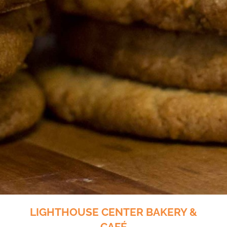
LIGHTHOUSE CENTER BAKERY &
CAFÉ