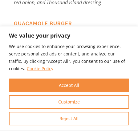
red onion, and Thousand Island dressing
GUACAMOLE BURGER
V
eggie burger with guacamole, vegenaise,
We value your privacy
provolone cheese, lettuce, tomato, and red onion
We use cookies to enhance your browsing experience,
serve personalized ads or content, and analyze our
traffic. By clicking "Accept All", you consent to our use of
Sandwiches (Served with
cookies.
Cookie Policy
kettle chips)
Accept All
GRILLED CHEESE COMBO
G
rilled cheese sandwich with provolone and
Customize
cheddar cheese, fresh tomato, grilled mushrooms,
and onions on country bread, served with your
Reject All
choice of soup, salad or home fries