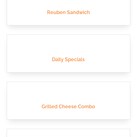
Reuben Sandwich
Daily Specials
Grilled Cheese Combo